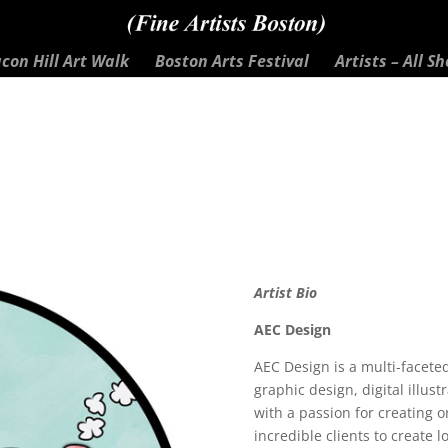
con Hill Art Walk
Boston Arts Festival
Artists – All S
Artist Bio
AEC Design
AEC Design is a multi-facet
graphic design, digital illus
with a passion for creating 
incredible clients to create 