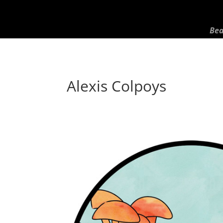
Bea
Alexis Colpoys