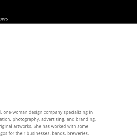
hows
ed, one-woman design company specializing in
tration, photography, advertising, and branding,
original artworks. She has worked with some
logos for their businesses, bands, breweries,