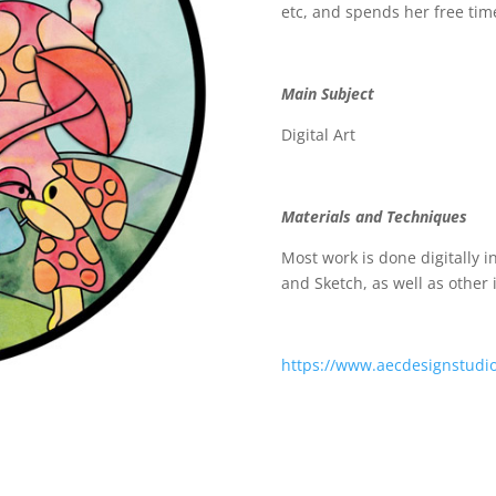
etc, and spends her free tim
Main Subject
Digital Art
Materials and Techniques
Most work is done digitally i
and Sketch, as well as other
https://www.aecdesignstudi