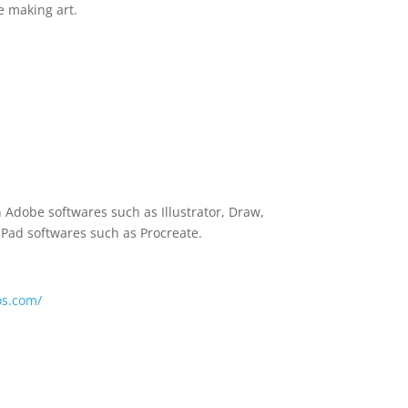
e making art.
n Adobe softwares such as Illustrator, Draw,
 iPad softwares such as Procreate.
os.com/