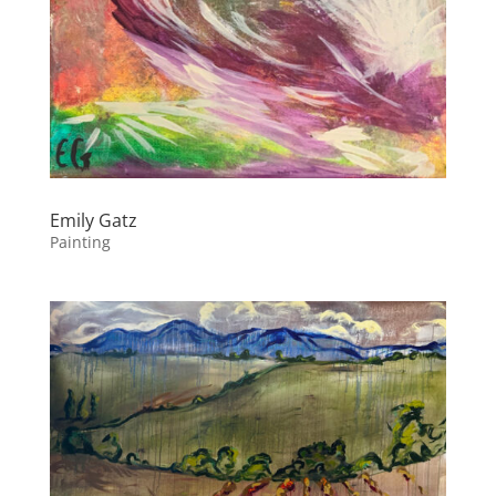
Emily Gatz
Painting