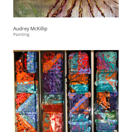
Audrey McKillip
Painting