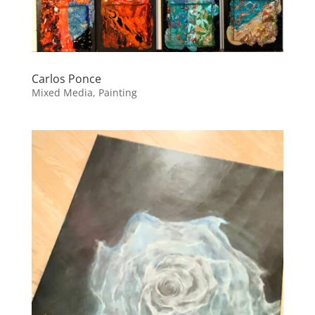
Carlos Ponce
Mixed Media, Painting