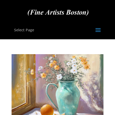
Select Page