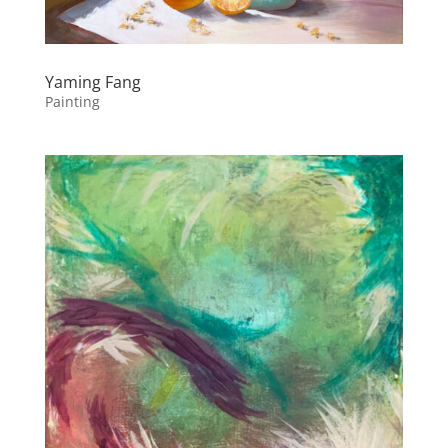
Yaming Fang
Painting