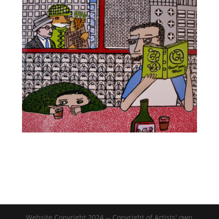
Website Copyright 2024 -- Copyright of Artists' own