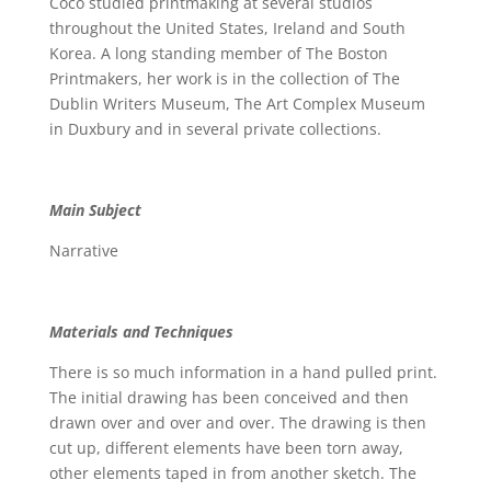
Coco studied printmaking at several studios
throughout the United States, Ireland and South
Korea. A long standing member of The Boston
Printmakers, her work is in the collection of The
Dublin Writers Museum, The Art Complex Museum
in Duxbury and in several private collections.
Main Subject
Narrative
Materials and Techniques
There is so much information in a hand pulled print.
The initial drawing has been conceived and then
drawn over and over and over. The drawing is then
cut up, different elements have been torn away,
other elements taped in from another sketch. The