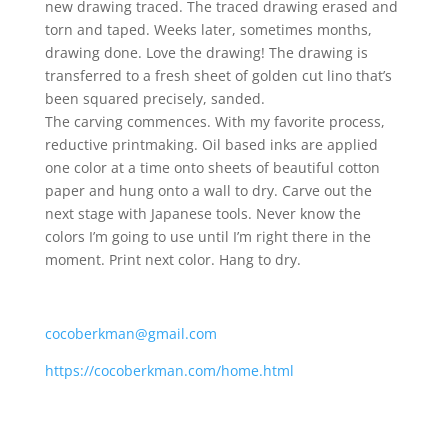
new drawing traced. The traced drawing erased and
torn and taped. Weeks later, sometimes months,
drawing done. Love the drawing! The drawing is
transferred to a fresh sheet of golden cut lino that’s
been squared precisely, sanded.
The carving commences. With my favorite process,
reductive printmaking. Oil based inks are applied
one color at a time onto sheets of beautiful cotton
paper and hung onto a wall to dry. Carve out the
next stage with Japanese tools. Never know the
colors I’m going to use until I’m right there in the
moment. Print next color. Hang to dry.
cocoberkman@gmail.com
https://cocoberkman.com/home.html