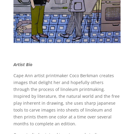
Artist Bio
Cape Ann artist printmaker Coco Berkman creates
images that delight her and hopefully others
through the process of linoleum printmaking.
Inspired by literature, the natural world and the free
play inherent in drawing, she uses sharp japanese
tools to carve images into sheets of linoleum and
then prints them one color at a time over several
months to complete an edition.