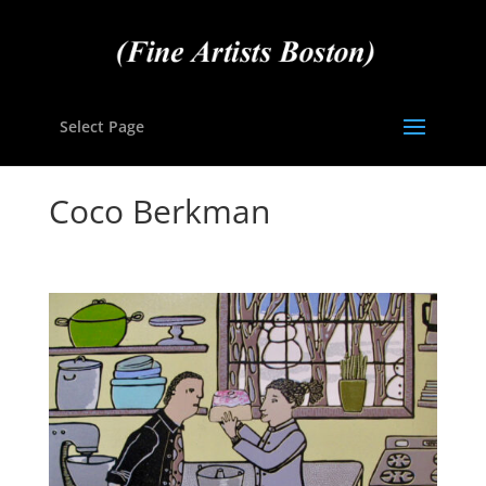
Select Page
Coco Berkman