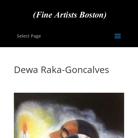
Select Page
Dewa Raka-Goncalves