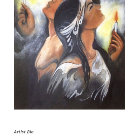
Artist Bio