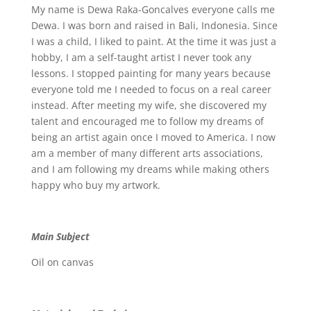
My name is Dewa Raka-Goncalves everyone calls me
Dewa. I was born and raised in Bali, Indonesia. Since
I was a child, I liked to paint. At the time it was just a
hobby, I am a self-taught artist I never took any
lessons. I stopped painting for many years because
everyone told me I needed to focus on a real career
instead. After meeting my wife, she discovered my
talent and encouraged me to follow my dreams of
being an artist again once I moved to America. I now
am a member of many different arts associations,
and I am following my dreams while making others
happy who buy my artwork.
Main Subject
Oil on canvas