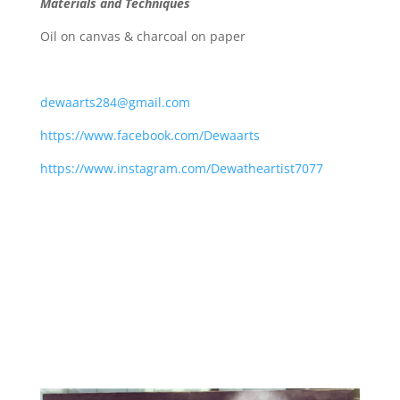
Materials and Techniques
Oil on canvas & charcoal on paper
dewaarts284@gmail.com
https://www.facebook.com/Dewaarts
https://www.instagram.com/Dewatheartist7077