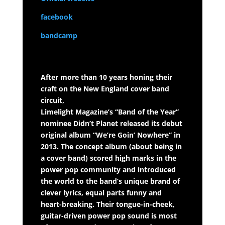
facebook
bandcamp
After more than 10 years honing their
craft on the New England cover band
circuit,
Limelight Magazine’s “Band of the Year”
nominee Didn’t Planet released its debut
original album “We’re Goin’ Nowhere” in
2013. The concept album (about being in
a cover band) scored high marks in the
power pop community and introduced
the world to the band’s unique brand of
clever lyrics, equal parts funny and
heart-breaking. Their tongue-in-cheek,
guitar-driven power pop sound is most