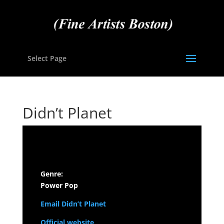
Select Page
Didn’t Planet
Genre:
Power Pop
Email Didn’t Planet
Official website