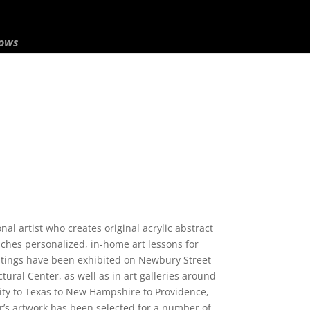
hows
nal artist who creates original acrylic abstract
aches personalized, in-home art lessons for
ntings have been exhibited on Newbury Street
tural Center, as well as in art galleries around
ity to Texas to New Hampshire to Providence,
’s artwork has been selected for a number of