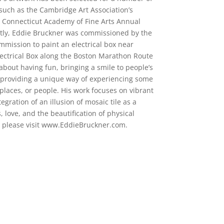
 such as the Cambridge Art Association’s
e Connecticut Academy of Fine Arts Annual
ntly, Eddie Bruckner was commissioned by the
ommission to paint an electrical box near
ectrical Box along the Boston Marathon Route
 about having fun, bringing a smile to people’s
 providing a unique way of experiencing some
 places, or people. His work focuses on vibrant
tegration of an illusion of mosaic tile as a
 love, and the beautification of physical
, please visit www.EddieBruckner.com.