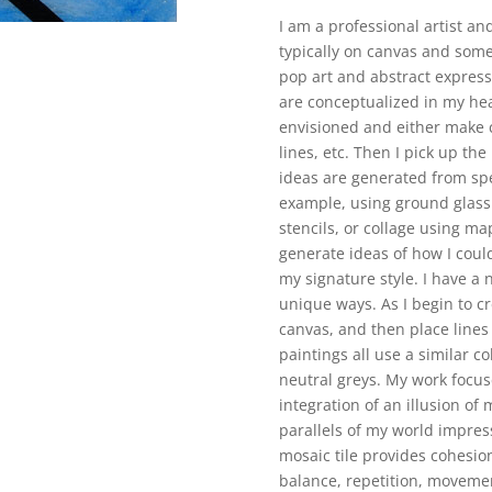
I am a professional artist and
typically on canvas and som
pop art and abstract express
are conceptualized in my hea
envisioned and either make 
lines, etc. Then I pick up th
ideas are generated from spec
example, using ground glass o
stencils, or collage using ma
generate ideas of how I coul
my signature style. I have a 
unique ways. As I begin to cre
canvas, and then place lines
paintings all use a similar co
neutral greys. My work focuse
integration of an illusion of m
parallels of my world impress
mosaic tile provides cohesio
balance, repetition, movemen