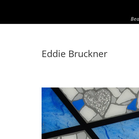
Bea
Eddie Bruckner