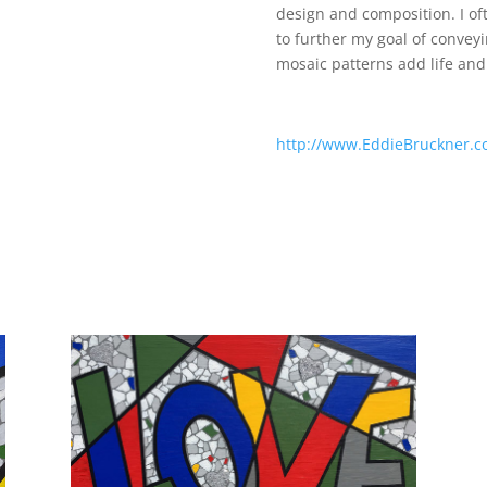
design and composition. I of
to further my goal of conveyi
mosaic patterns add life and
http://www.EddieBruckner.