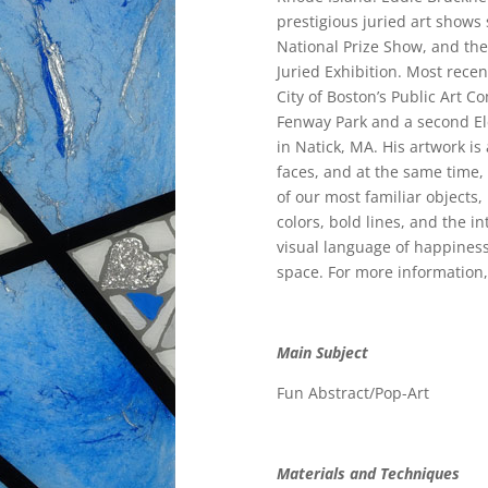
prestigious juried art shows
National Prize Show, and th
Juried Exhibition. Most rece
City of Boston’s Public Art C
Fenway Park and a second El
in Natick, MA. His artwork is
faces, and at the same time,
of our most familiar objects,
colors, bold lines, and the in
visual language of happiness,
space. For more information
Main Subject
Fun Abstract/Pop-Art
Materials and Techniques