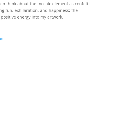
ten think about the mosaic element as confetti,
ng fun, exhilaration, and happiness; the
 positive energy into my artwork.
com