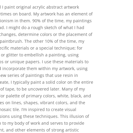
 I paint original acrylic abstract artwork
etimes on board. My artwork has an element of
ionism in them. 90% of the time, my paintings
d. I might do a rough sketch of what I had
changes, determine colors or the placement of
e paintbrush. The other 10% of the time, my
ific materials or a special technique; for
r glitter to embellish a painting, using
ps or unique papers. I use these materials to
d incorporate them within my artwork, using
new series of paintings that use resin in
ate, I typically paint a solid color on the entire
 of tape, to be uncovered later. Many of my
lor palette of primary colors, white, black, and
s on lines, shapes, vibrant colors, and the
osaic tile. I’m inspired to create visual
ions using these techniques. This illusion of
n to my body of work and serves to provide
t, and other elements of strong artistic