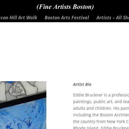
con Hill Art Walk
Boston Arts Festival
Artists – All S
Artist Bio
Eddie Bruckner is a professio
paintings, public art, and te
adults and children. His pai
including the Boston Architec
the country from New York C
Rhode Island. Eddie Bruckner