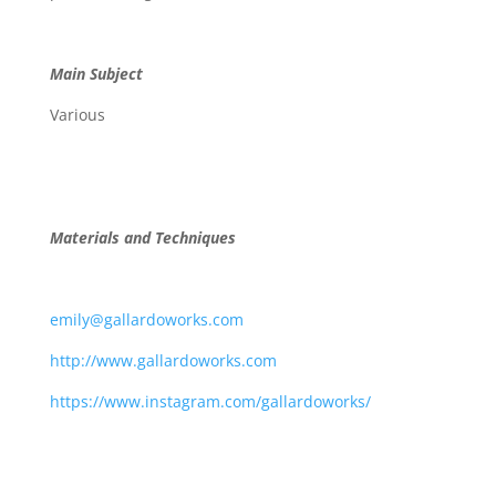
Main Subject
Various
Materials and Techniques
emily@gallardoworks.com
http://www.gallardoworks.com
https://www.instagram.com/gallardoworks/