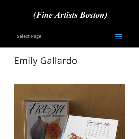
Select Page
Emily Gallardo