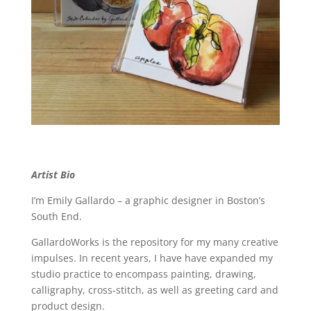
Artist Bio
I’m Emily Gallardo – a graphic designer in Boston’s
South End.
GallardoWorks is the repository for my many creative
impulses. In recent years, I have have expanded my
studio practice to encompass painting, drawing,
calligraphy, cross-stitch, as well as greeting card and
product design.