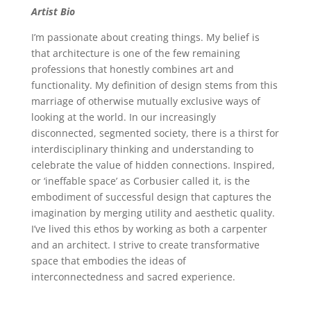
Artist Bio
I’m passionate about creating things. My belief is
that architecture is one of the few remaining
professions that honestly combines art and
functionality. My definition of design stems from this
marriage of otherwise mutually exclusive ways of
looking at the world. In our increasingly
disconnected, segmented society, there is a thirst for
interdisciplinary thinking and understanding to
celebrate the value of hidden connections. Inspired,
or ‘ineffable space’ as Corbusier called it, is the
embodiment of successful design that captures the
imagination by merging utility and aesthetic quality.
I’ve lived this ethos by working as both a carpenter
and an architect. I strive to create transformative
space that embodies the ideas of
interconnectedness and sacred experience.