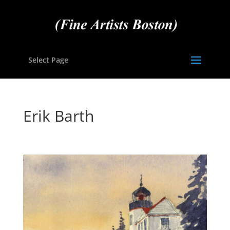
Select Page
Erik Barth