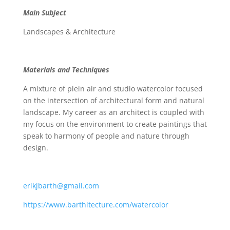
Main Subject
Landscapes & Architecture
Materials and Techniques
A mixture of plein air and studio watercolor focused
on the intersection of architectural form and natural
landscape. My career as an architect is coupled with
my focus on the environment to create paintings that
speak to harmony of people and nature through
design.
erikjbarth@gmail.com
https://www.barthitecture.com/watercolor