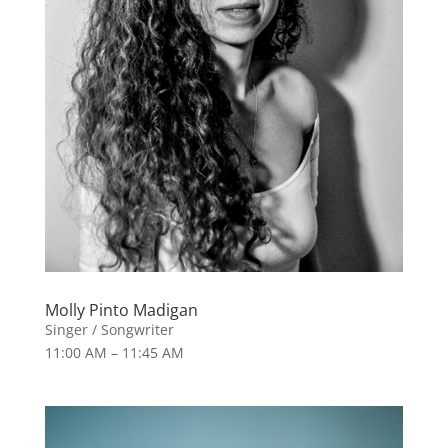
Molly Pinto Madigan
Singer / Songwriter
11:00 AM – 11:45 AM