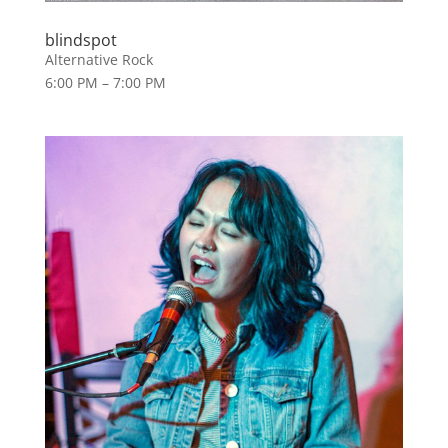
blindspot
Alternative Rock
6:00 PM – 7:00 PM