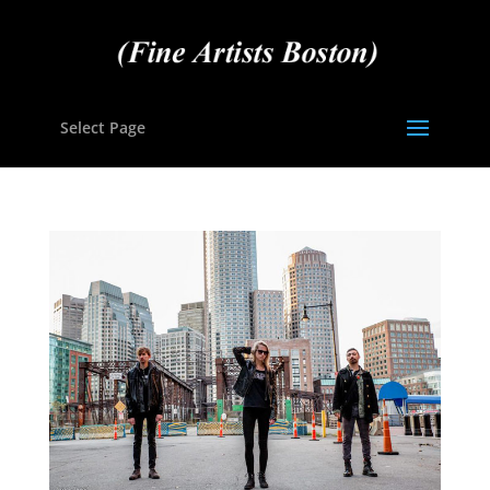
Select Page