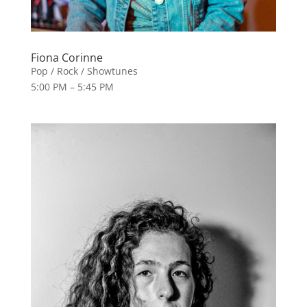
Fiona Corinne
Pop / Rock / Showtunes
5:00 PM – 5:45 PM