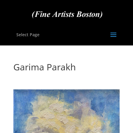
Select Page
Garima Parakh