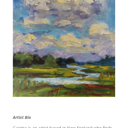
Artist Bio
Garima is an artist based in New England who finds