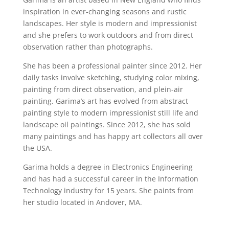
inspiration in ever-changing seasons and rustic
landscapes. Her style is modern and impressionist
and she prefers to work outdoors and from direct
observation rather than photographs.
She has been a professional painter since 2012. Her
daily tasks involve sketching, studying color mixing,
painting from direct observation, and plein-air
painting. Garima’s art has evolved from abstract
painting style to modern impressionist still life and
landscape oil paintings. Since 2012, she has sold
many paintings and has happy art collectors all over
the USA.
Garima holds a degree in Electronics Engineering
and has had a successful career in the Information
Technology industry for 15 years. She paints from
her studio located in Andover, MA.