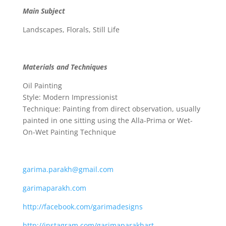
Main Subject
Landscapes, Florals, Still Life
Materials and Techniques
Oil Painting
Style: Modern Impressionist
Technique: Painting from direct observation, usually
painted in one sitting using the Alla-Prima or Wet-
On-Wet Painting Technique
garima.parakh@gmail.com
garimaparakh.com
http://facebook.com/garimadesigns
http://instagram.com/garimaparakhart