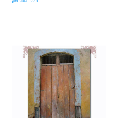
glendatall.com