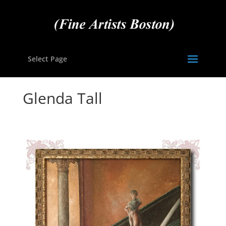
Select Page
Glenda Tall