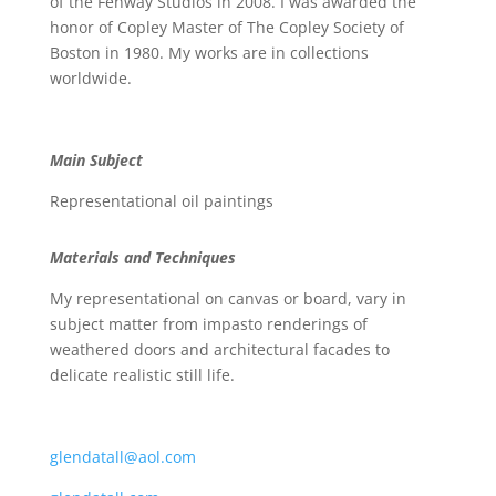
of the Fenway Studios in 2008. I was awarded the
honor of Copley Master of The Copley Society of
Boston in 1980. My works are in collections
worldwide.
Main Subject
Representational oil paintings
Materials and Techniques
My representational on canvas or board, vary in
subject matter from impasto renderings of
weathered doors and architectural facades to
delicate realistic still life.
glendatall@aol.com