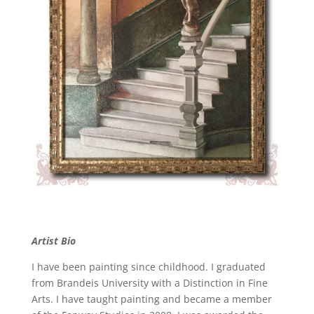
Artist Bio
I have been painting since childhood. I graduated
from Brandeis University with a Distinction in Fine
Arts. I have taught painting and became a member