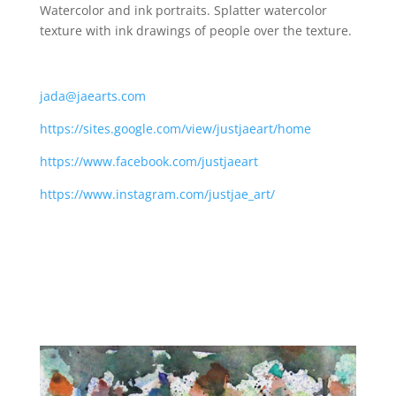
Watercolor and ink portraits. Splatter watercolor
texture with ink drawings of people over the texture.
jada@jaearts.com
https://sites.google.com/view/justjaeart/home
https://www.facebook.com/justjaeart
https://www.instagram.com/justjae_art/