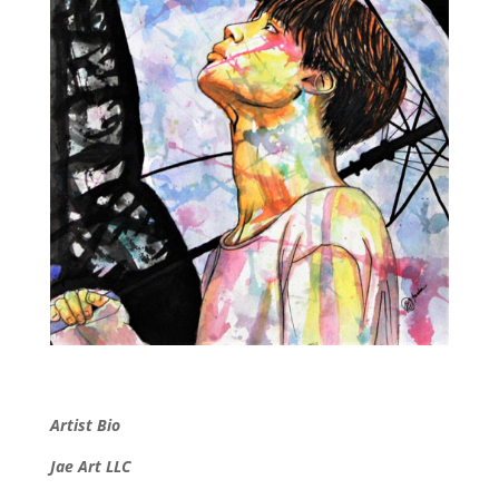
Artist Bio
Jae Art LLC