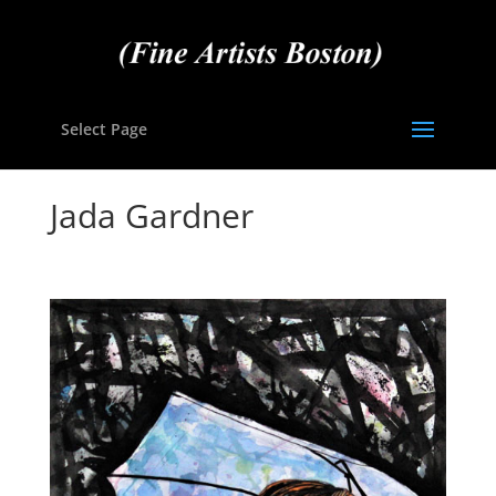
Select Page
Jada Gardner