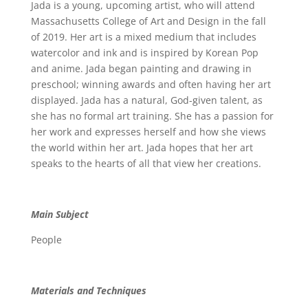
Jada is a young, upcoming artist, who will attend
Massachusetts College of Art and Design in the fall
of 2019. Her art is a mixed medium that includes
watercolor and ink and is inspired by Korean Pop
and anime. Jada began painting and drawing in
preschool; winning awards and often having her art
displayed. Jada has a natural, God-given talent, as
she has no formal art training. She has a passion for
her work and expresses herself and how she views
the world within her art. Jada hopes that her art
speaks to the hearts of all that view her creations.
Main Subject
People
Materials and Techniques