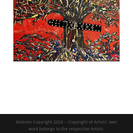
Website Copyright 2024 -- Copyright of Artists' own
work belongs to the respective Artists.