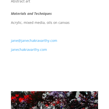
Abstract art
Materials and Techniques
Acrylic, mixed media, oils on canvas
jane@janechakravarthy.com
janechakravarthy.com