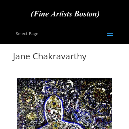
Select Page
Jane Chakravarthy