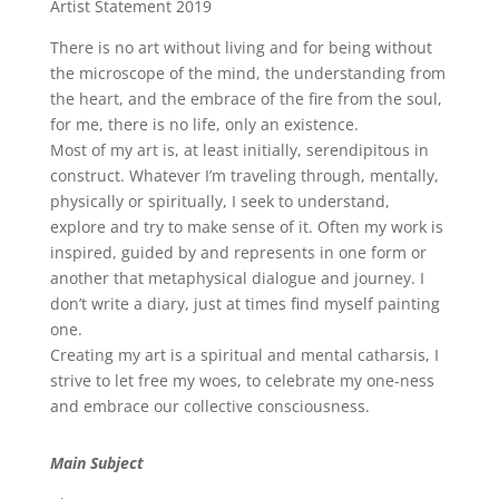
Artist Statement 2019
There is no art without living and for being without
the microscope of the mind, the understanding from
the heart, and the embrace of the fire from the soul,
for me, there is no life, only an existence.
Most of my art is, at least initially, serendipitous in
construct. Whatever I’m traveling through, mentally,
physically or spiritually, I seek to understand,
explore and try to make sense of it. Often my work is
inspired, guided by and represents in one form or
another that metaphysical dialogue and journey. I
don’t write a diary, just at times find myself painting
one.
Creating my art is a spiritual and mental catharsis, I
strive to let free my woes, to celebrate my one-ness
and embrace our collective consciousness.
Main Subject