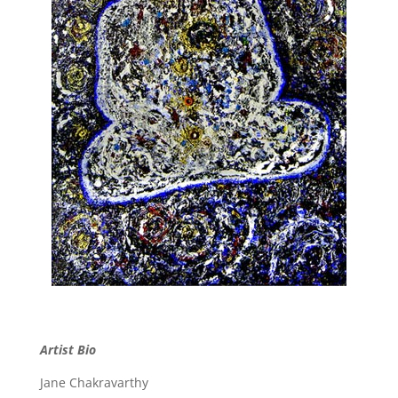
Artist Bio
Jane Chakravarthy