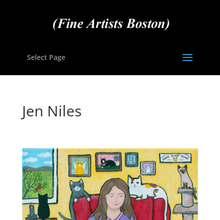
Select Page
Jen Niles