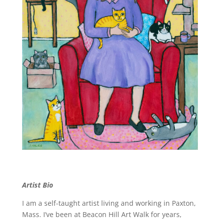
Artist Bio
I am a self-taught artist living and working in Paxton,
Mass. I’ve been at Beacon Hill Art Walk for years,