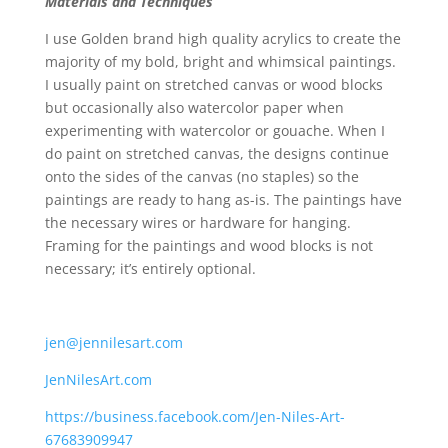
Materials and Techniques
I use Golden brand high quality acrylics to create the
majority of my bold, bright and whimsical paintings.
I usually paint on stretched canvas or wood blocks
but occasionally also watercolor paper when
experimenting with watercolor or gouache. When I
do paint on stretched canvas, the designs continue
onto the sides of the canvas (no staples) so the
paintings are ready to hang as-is. The paintings have
the necessary wires or hardware for hanging.
Framing for the paintings and wood blocks is not
necessary; it’s entirely optional.
jen@jennilesart.com
JenNilesArt.com
https://business.facebook.com/Jen-Niles-Art-
67683909947