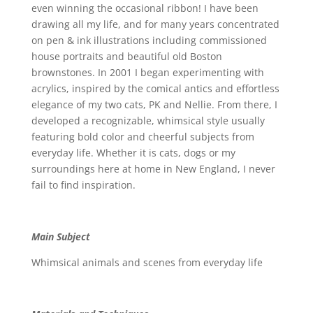
even winning the occasional ribbon! I have been
drawing all my life, and for many years concentrated
on pen & ink illustrations including commissioned
house portraits and beautiful old Boston
brownstones. In 2001 I began experimenting with
acrylics, inspired by the comical antics and effortless
elegance of my two cats, PK and Nellie. From there, I
developed a recognizable, whimsical style usually
featuring bold color and cheerful subjects from
everyday life. Whether it is cats, dogs or my
surroundings here at home in New England, I never
fail to find inspiration.
Main Subject
Whimsical animals and scenes from everyday life