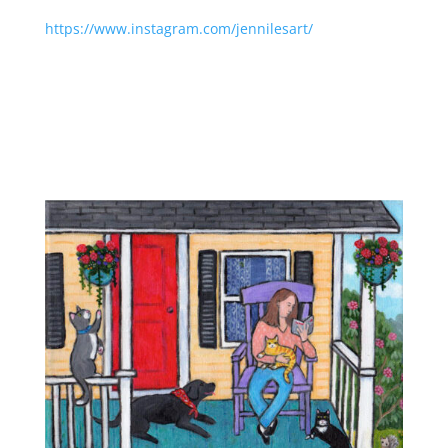
https://www.instagram.com/jennilesart/