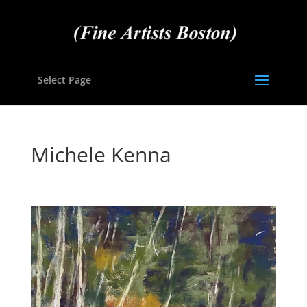
Select Page
Michele Kenna