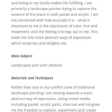
and being in my studio makes life fulfilling. I am
primarily a landscape painter trying to capture the
essence of the place in both pastel and acrylic. I am
not concerned with how accurate it is – what is
important to me is the expression of color, line and
movement. And the feeling it brings out in me. This
leads me into more abstract ways of expression
which surprises and delights me.
Main Subject
Landscapes and semi abstract
Materials and Techniques
Rather than stay in my comfort zone of traditional
landscape painting I am moving towards a more
abstract way of expression. Using mixed media
including pastel, acrylic paint, charcoal and ink gives
me the freedom to explore, experiment and create