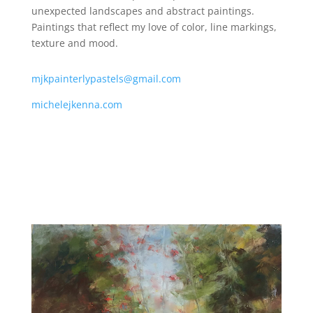
unexpected landscapes and abstract paintings.
Paintings that reflect my love of color, line markings,
texture and mood.
mjkpainterlypastels@gmail.com
michelejkenna.com