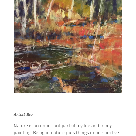
Artist Bio
Nature is an important part of my life and in my
painting. Being in nature puts things in perspective