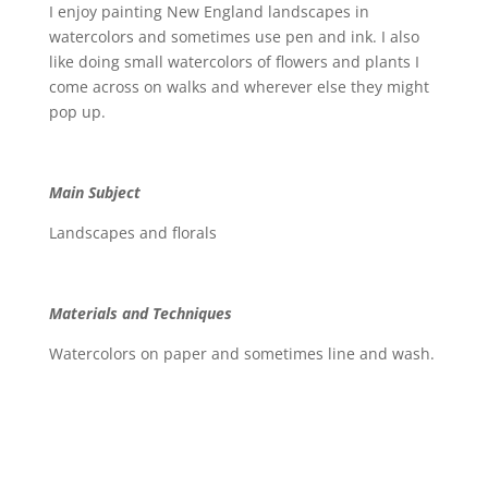
I enjoy painting New England landscapes in
watercolors and sometimes use pen and ink. I also
like doing small watercolors of flowers and plants I
come across on walks and wherever else they might
pop up.
Main Subject
Landscapes and florals
Materials and Techniques
Watercolors on paper and sometimes line and wash.