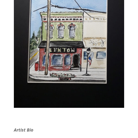
Artist Bio