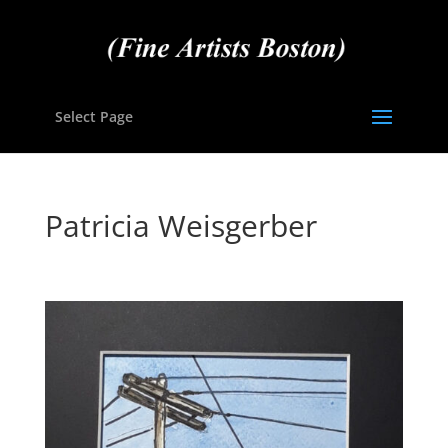
Select Page
Patricia Weisgerber