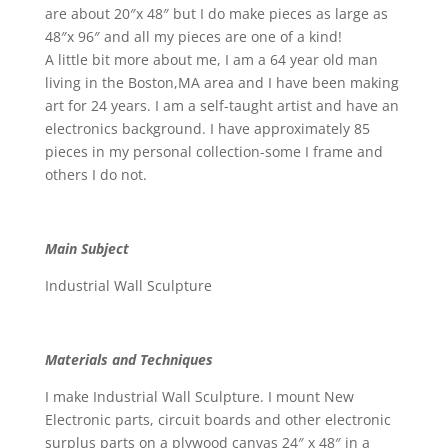
are about 20″x 48″ but I do make pieces as large as
48″x 96″ and all my pieces are one of a kind!
A little bit more about me, I am a 64 year old man
living in the Boston,MA area and I have been making
art for 24 years. I am a self-taught artist and have an
electronics background. I have approximately 85
pieces in my personal collection-some I frame and
others I do not.
Main Subject
Industrial Wall Sculpture
Materials and Techniques
I make Industrial Wall Sculpture. I mount New
Electronic parts, circuit boards and other electronic
surplus parts on a plywood canvas 24″ x 48″ in a