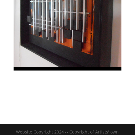
Website Copyright 2024 -- Copyright of Artists' own