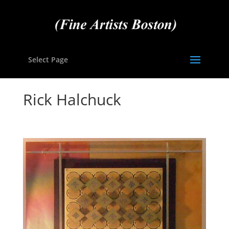
Select Page
Rick Halchuck