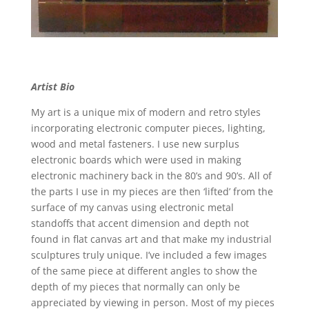
Artist Bio
My art is a unique mix of modern and retro styles
incorporating electronic computer pieces, lighting,
wood and metal fasteners. I use new surplus
electronic boards which were used in making
electronic machinery back in the 80’s and 90’s. All of
the parts I use in my pieces are then ‘lifted’ from the
surface of my canvas using electronic metal
standoffs that accent dimension and depth not
found in flat canvas art and that make my industrial
sculptures truly unique. I’ve included a few images
of the same piece at different angles to show the
depth of my pieces that normally can only be
appreciated by viewing in person. Most of my pieces