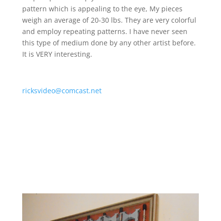
pattern which is appealing to the eye, My pieces
weigh an average of 20-30 lbs. They are very colorful
and employ repeating patterns. I have never seen
this type of medium done by any other artist before.
It is VERY interesting.
ricksvideo@comcast.net