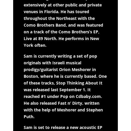
extensively at other public and private
venues in Florida. He has toured
throughout the Northeast with the
Como Brothers Band, and was featured
on a track of the Como Brothers’s EP,
Live at 89 North. He performs in New
York often.
Sam is currently writing a set of pop
originals with Israeli musical
prodigy/guitarist Orion Meshorer in
Boston, where he is currently based. One
of these tracks, Stop Thinking About It
was released last September 1. It
reached #1 under Pop on Cdbaby.com.
He also released Fast n’ Dirty, written
with the help of Meshorer and Stephen
Puth.
Sam is set to release a new acoustic EP