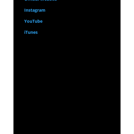
Instagram
YouTube
iTunes