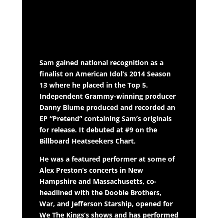
Sam gained national recognition as a
finalist on American Idol’s 2014 Season
13 where he placed in the Top 5.
Independent Grammy-winning producer
Danny Blume produced and recorded an
EP “Pretend” containing Sam’s originals
for release. It debuted at #9 on the
Billboard Heatseekers Chart.
He was a featured performer at some of
Alex Preston’s concerts in New
Hampshire and Massachusetts, co-
headlined with the Doobie Brothers,
War, and Jefferson Starship, opened for
We The Kings’s shows and has performed