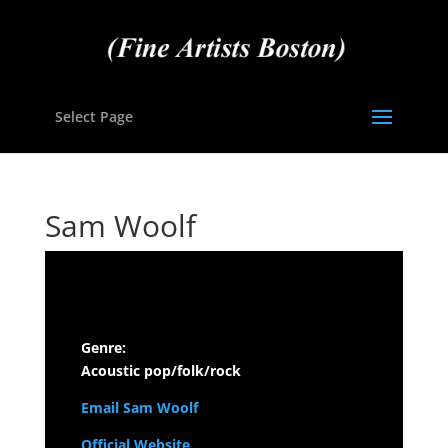
Select Page
Sam Woolf
Genre:
Acoustic pop/folk/rock
Email Sam Woolf
Official Website