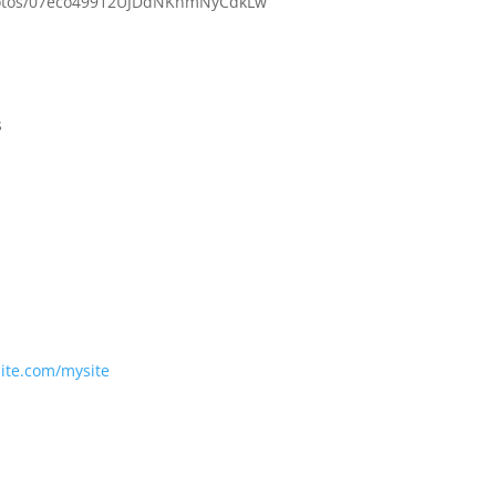
photos/07eco49912UJDdNKnmNyCdkLw
s
site.com/mysite