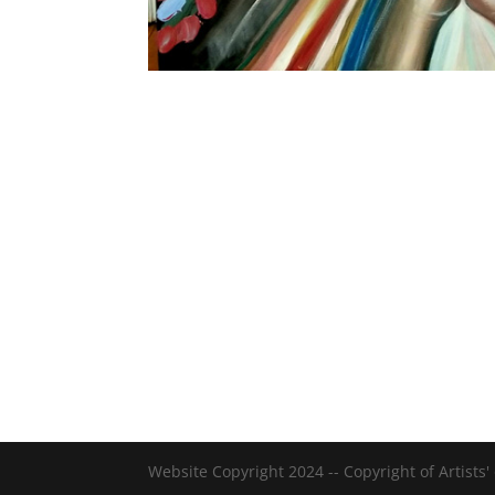
Website Copyright 2024 -- Copyright of Artists'