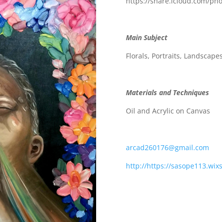
https://share.icloud.com/
Main Subject
Florals, Portraits, Landscape
Materials and Techniques
Oil and Acrylic on Canvas
arcad260176@gmail.com
http://https://sasope113.wix