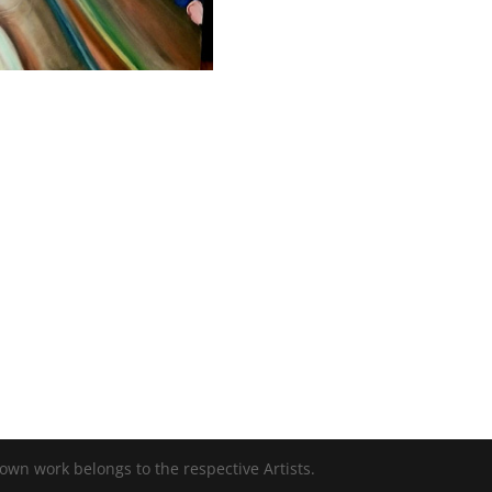
 own work belongs to the respective Artists.