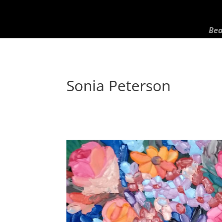
Bea
Sonia Peterson