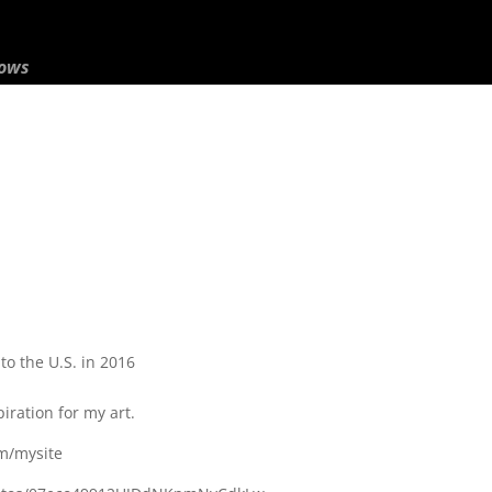
hows
o the U.S. in 2016
iration for my art.
om/mysite