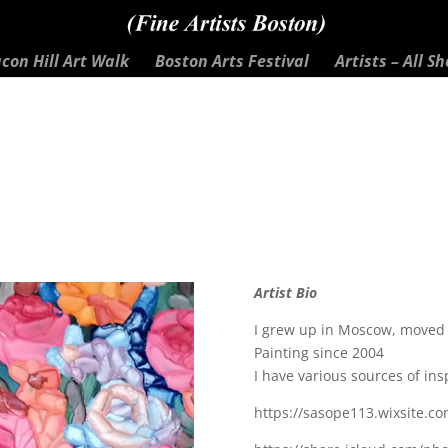
con Hill Art Walk
Boston Arts Festival
Artists – All S
Artist Bio
I grew up in Moscow, moved t
Painting since 2004
I have various sources of insp
https://sasope113.wixsite.c