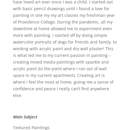
have loved art ever since I was a child. I started out
with basic pencil drawings until I found a love for
painting in one my my art classes my freshman year
of Providence College. During the pandemic, all my
downtime at home allowed me to experiment even
more with painting. I started off by doing simple
watercolor portraits of dogs for friends and family, to
working with acrylic paint and dry wall plaster! This
is what led me to my current passion in painting –
creating mixed media paintings with spackle and
acrylic paint (to the point where I ran out of wall
space in my current apartment). Creating art is
where I feel the most at home, giving me a sense of
confidence and peace I really can’t find anywhere
else.
Main Subject
Textured Paintings