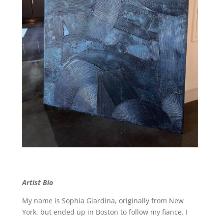
Artist Bio
My name is Sophia Giardina, originally from New
York, but ended up in Boston to follow my fiance. I