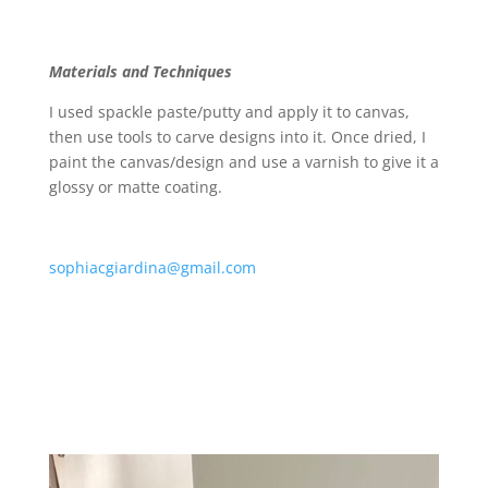
Materials and Techniques
I used spackle paste/putty and apply it to canvas,
then use tools to carve designs into it. Once dried, I
paint the canvas/design and use a varnish to give it a
glossy or matte coating.
sophiacgiardina@gmail.com