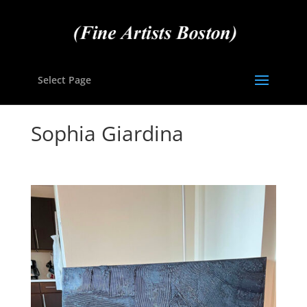
Select Page
Sophia Giardina