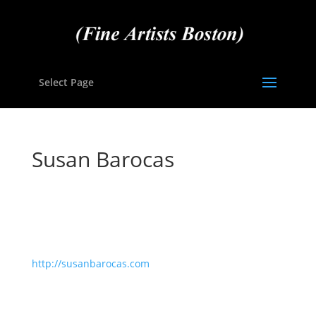
Select Page
Susan Barocas
http://susanbarocas.com