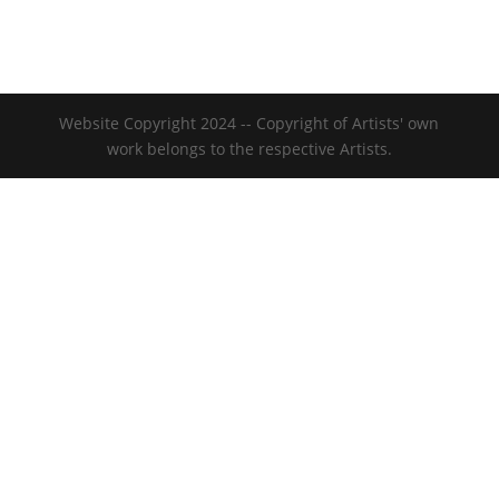
Website Copyright 2024 -- Copyright of Artists' own
work belongs to the respective Artists.