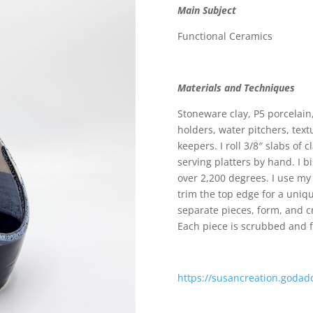
Main Subject
Functional Ceramics
Materials and Techniques
Stoneware clay, P5 porcelain
holders, water pitchers, text
keepers. I roll 3/8″ slabs of
serving platters by hand. I b
over 2,200 degrees. I use my
trim the top edge for a uniq
separate pieces, form, and c
Each piece is scrubbed and f
https://susancreation.godad