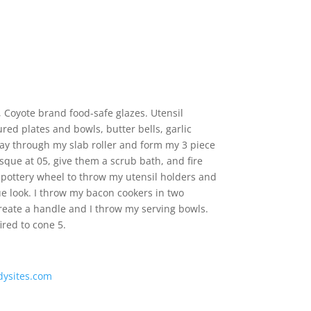
, Coyote brand food-safe glazes. Utensil
ured plates and bowls, butter bells, garlic
 clay through my slab roller and form my 3 piece
isque at 05, give them a scrub bath, and fire
 pottery wheel to throw my utensil holders and
ue look. I throw my bacon cookers in two
reate a handle and I throw my serving bowls.
ired to cone 5.
dysites.com