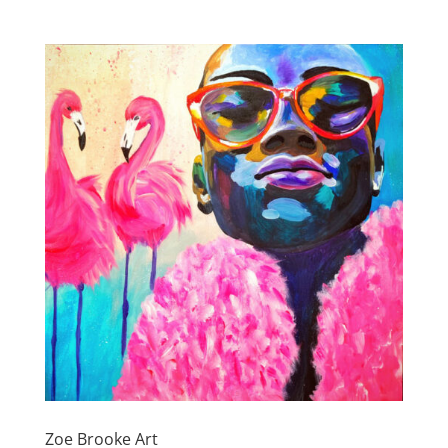
Zoe Brooke Art