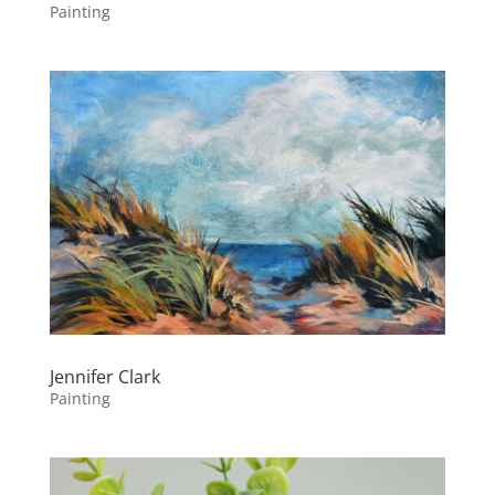
Painting
Jennifer Clark
Painting