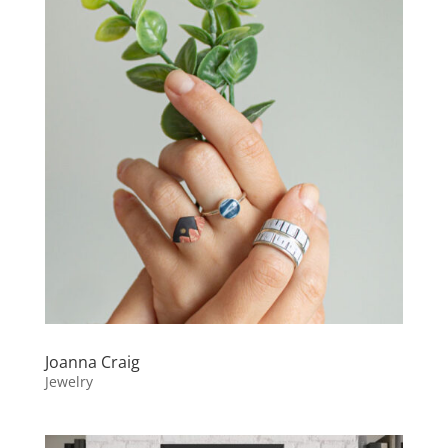
Joanna Craig
Jewelry