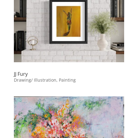
JJ Fury
Drawing/ Illustration, Painting