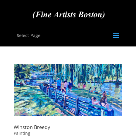
Select Page
Winston Breedy
Painting