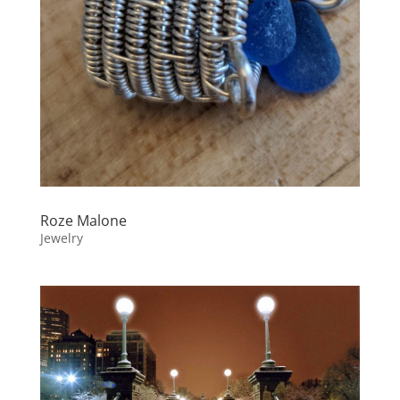
Roze Malone
Jewelry