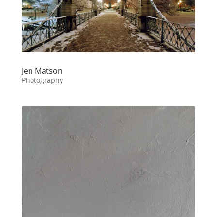
Jen Matson
Photography