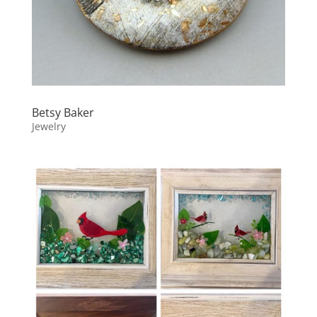
Betsy Baker
Jewelry