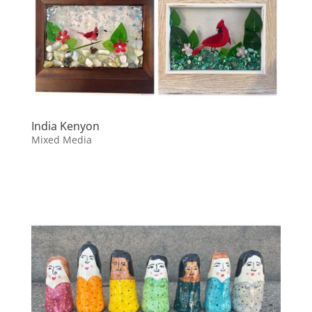
India Kenyon
Mixed Media