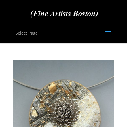
Select Page