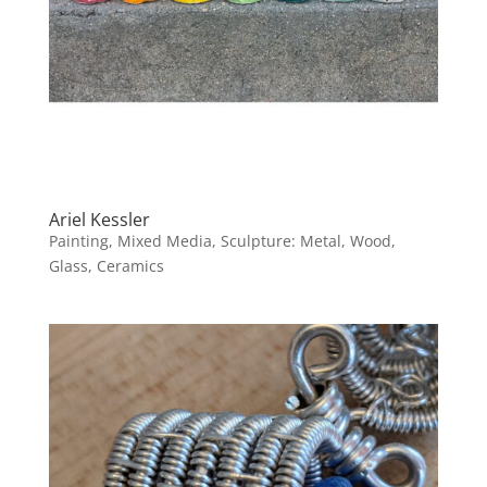
Ariel Kessler
Painting, Mixed Media, Sculpture: Metal, Wood,
Glass, Ceramics