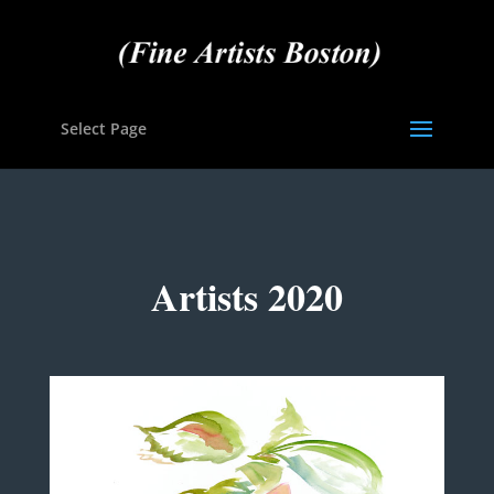
Select Page
Artists 2020