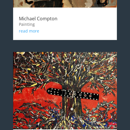
Michael Compton
Painting
read more