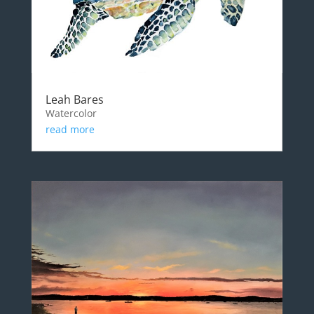
Leah Bares
Watercolor
read more