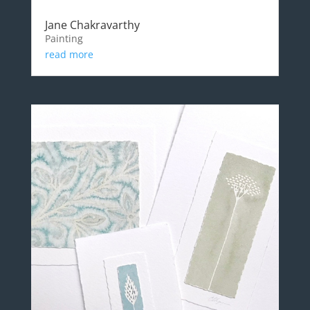
Jane Chakravarthy
Painting
read more