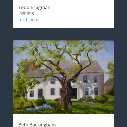
Todd Brugman
Painting
read more
Beth Buckingham