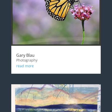
Gary Blau
Photography
read more