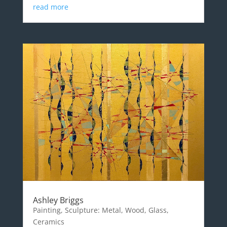
read more
Ashley Briggs
Painting, Sculpture: Metal, Wood, Glass,
Ceramics