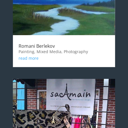
Romani Berlekov
Painting, Mixed Media, Photography
read more