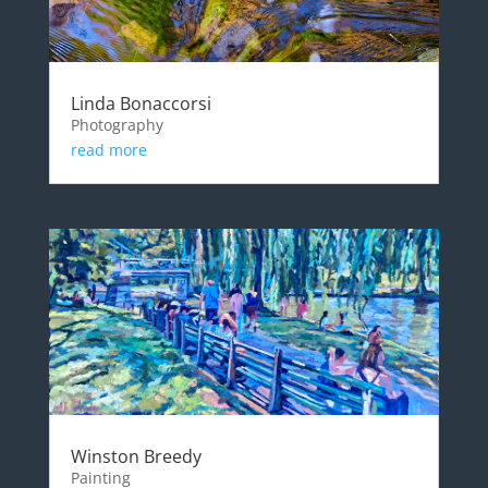
Linda Bonaccorsi
Photography
read more
Winston Breedy
Painting