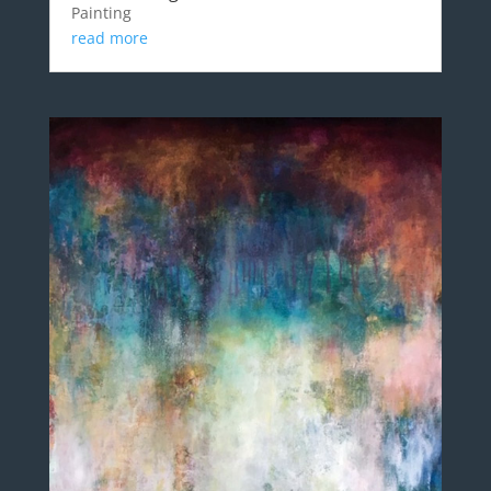
Painting
read more