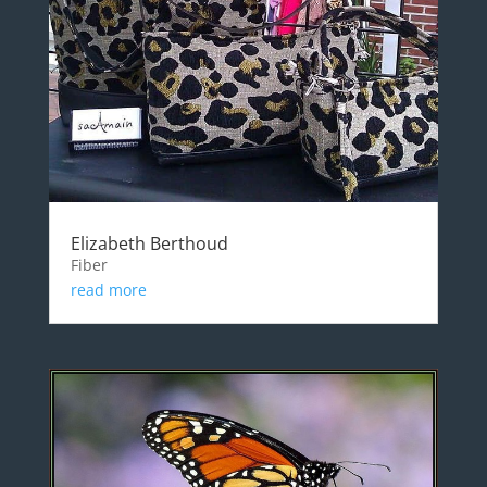
Elizabeth Berthoud
Fiber
read more