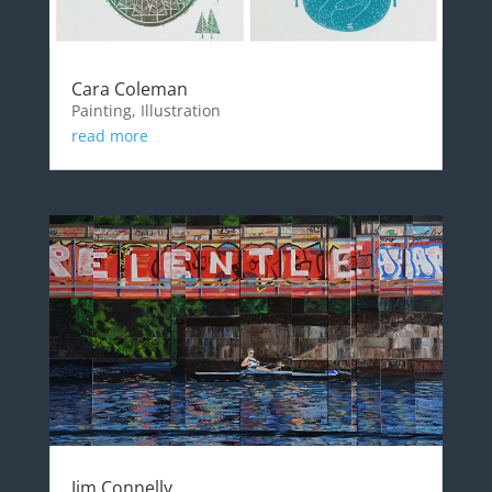
Cara Coleman
Painting, Illustration
read more
Jim Connelly