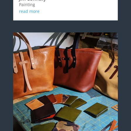
Painting
read more