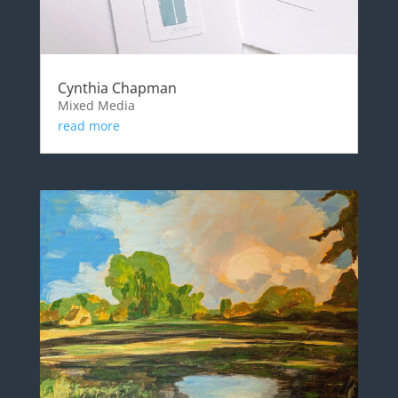
Cynthia Chapman
Mixed Media
read more