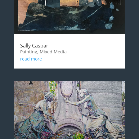
Sally Caspar
Painting, Mixed Media
read more