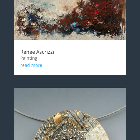
Renee Ascrizzi
Painting
read more