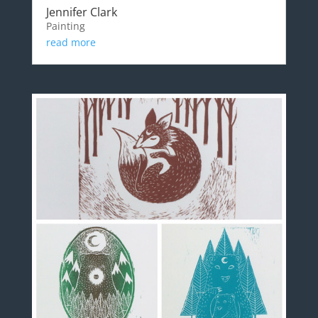
Jennifer Clark
Painting
read more