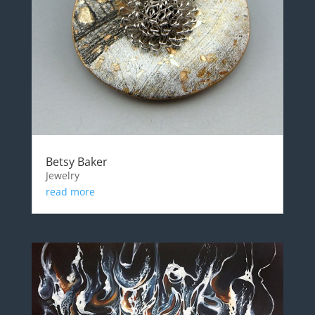
Betsy Baker
Jewelry
read more