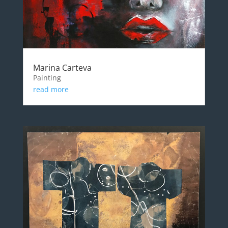
Marina Carteva
Painting
read more