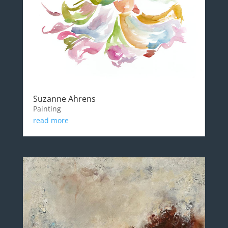
Suzanne Ahrens
Painting
read more