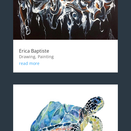
Erica Baptiste
Drawing, Painting
read more