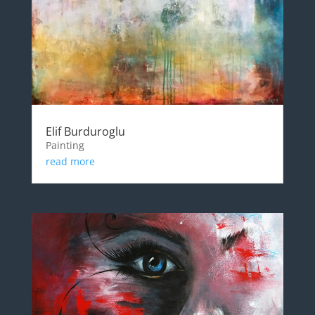
Elif Burduroglu
Painting
read more