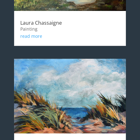
Laura Chassaigne
Painting
read more