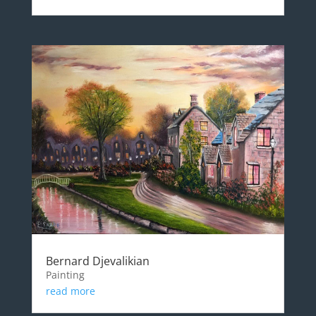
Bernard Djevalikian
Painting
read more