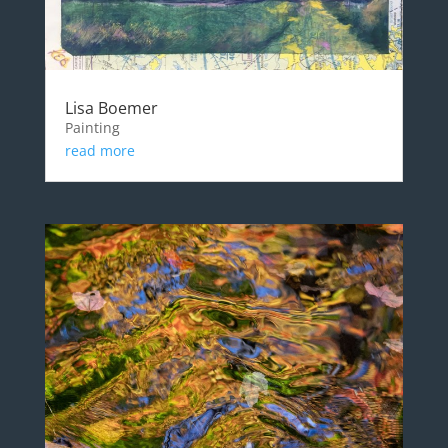
Lisa Boemer
Painting
read more