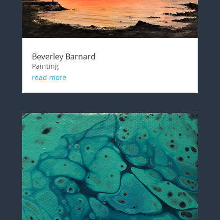
Beverley Barnard
Painting
read more