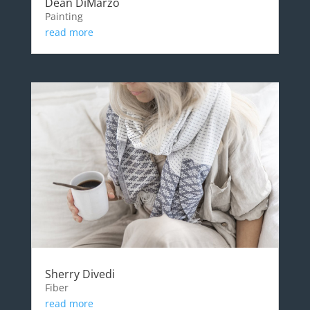
Dean DiMarzo
Painting
read more
Sherry Divedi
Fiber
read more