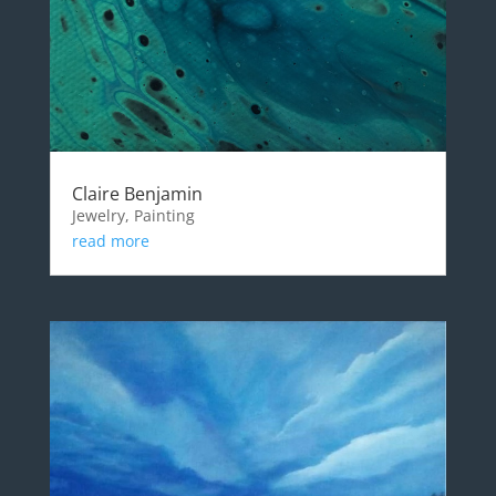
Claire Benjamin
Jewelry, Painting
read more