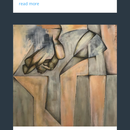
read more