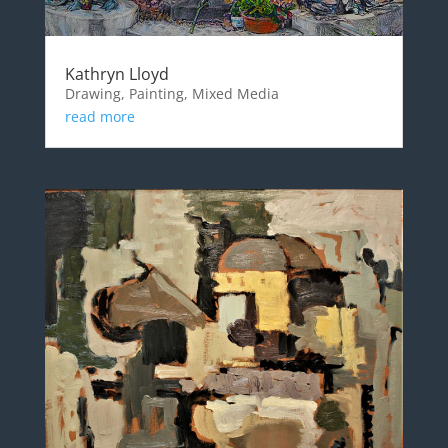
Kathryn Lloyd
Drawing, Painting, Mixed Media
read more