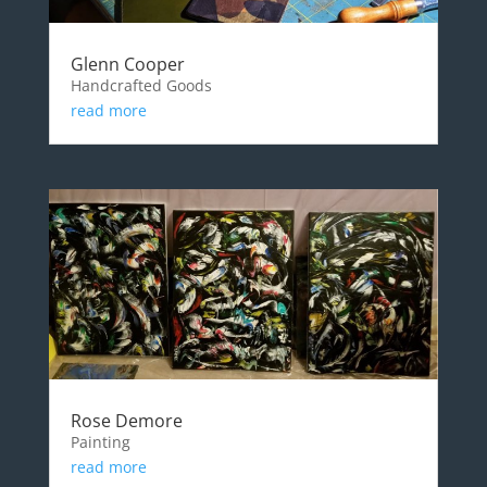
Glenn Cooper
Handcrafted Goods
read more
Rose Demore
Painting
read more